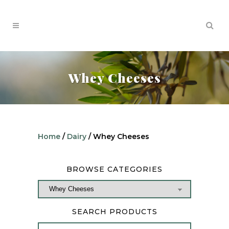
Whey Cheeses
Home
/
Dairy
/ Whey Cheeses
BROWSE CATEGORIES
SEARCH PRODUCTS