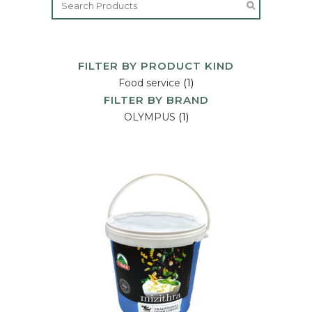
FILTER BY PRODUCT KIND
Food service
(1)
FILTER BY BRAND
OLYMPUS
(1)