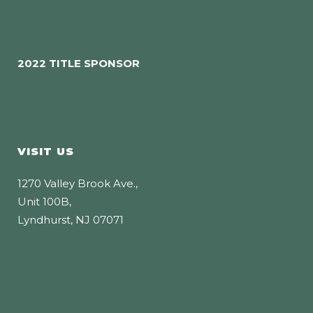
2022 TITLE SPONSOR
VISIT US
1270 Valley Brook Ave.,
Unit 100B,
Lyndhurst, NJ 07071