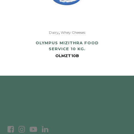
,
Dairy
Whey Cheeses
OLYMPUS MIZITHRA FOOD
SERVICE 10 KG.
OLMZT10B