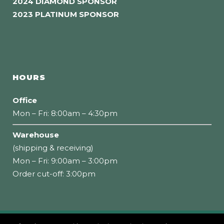
2024 DIAMOND SPONSOR
2023 PLATINUM SPONSOR
HOURS
Office
Mon – Fri: 8:00am – 4:30pm
Warehouse
(shipping & receiving)
Mon – Fri: 9:00am – 3:00pm
Order cut-off: 3:00pm