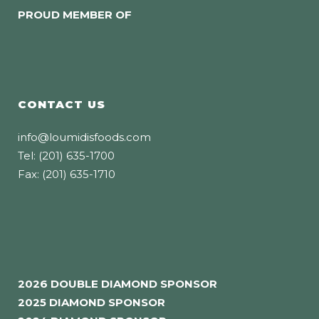
PROUD MEMBER OF
CONTACT US
info@loumidisfoods.com
Tel: (201) 635-1700
Fax: (201) 635-1710
2026 DOUBLE DIAMOND SPONSOR
2025 DIAMOND SPONSOR