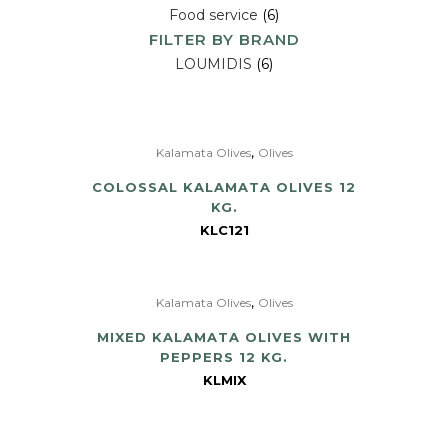
Food service
(6)
FILTER BY BRAND
LOUMIDIS
(6)
,
Kalamata Olives
Olives
COLOSSAL KALAMATA OLIVES 12
KG.
KLC121
,
Kalamata Olives
Olives
MIXED KALAMATA OLIVES WITH
PEPPERS 12 KG.
KLMIX