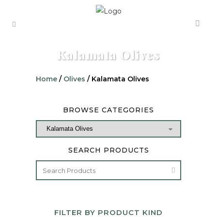
Kalamata Olives
Home
/
Olives
/ Kalamata Olives
BROWSE CATEGORIES
SEARCH PRODUCTS
FILTER BY PRODUCT KIND