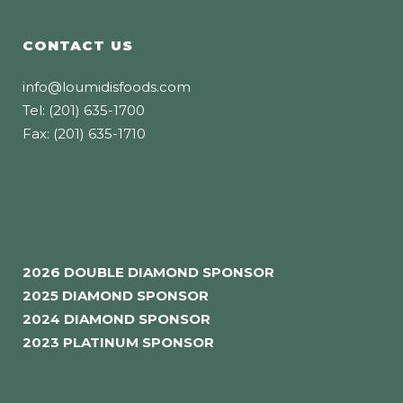
CONTACT US
info@loumidisfoods.com
Tel: (201) 635-1700
Fax: (201) 635-1710
2026 DOUBLE DIAMOND SPONSOR
2025 DIAMOND SPONSOR
2024 DIAMOND SPONSOR
2023 PLATINUM SPONSOR