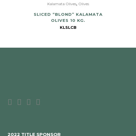
,
Kalamata Olives
Olives
SLICED “BLOND” KALAMATA
OLIVES 10 KG.
KLSLCB
2022 TITLE SPONSOR