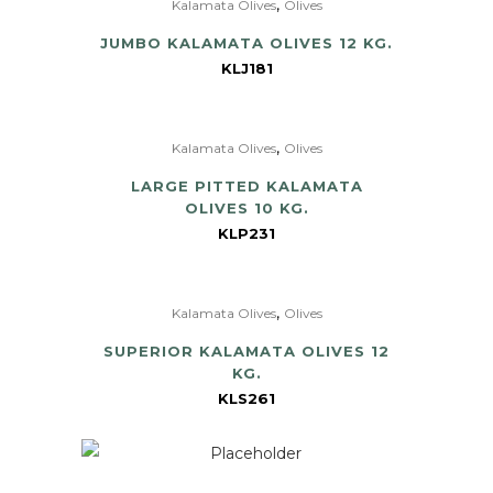
,
Kalamata Olives
Olives
JUMBO KALAMATA OLIVES 12 KG.
KLJ181
,
Kalamata Olives
Olives
LARGE PITTED KALAMATA
OLIVES 10 KG.
KLP231
,
Kalamata Olives
Olives
SUPERIOR KALAMATA OLIVES 12
KG.
KLS261