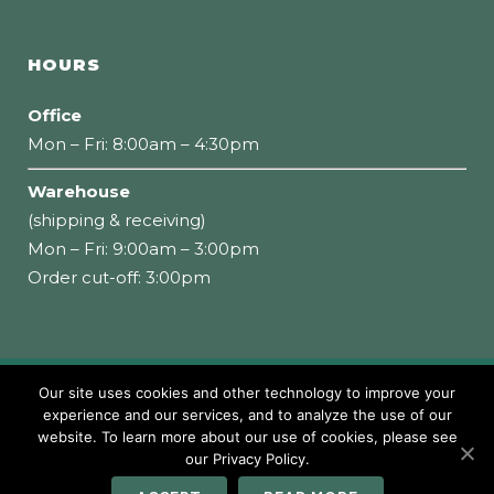
HOURS
Office
Mon – Fri: 8:00am – 4:30pm
Warehouse
(shipping & receiving)
Mon – Fri: 9:00am – 3:00pm
Order cut-off: 3:00pm
Our site uses cookies and other technology to improve your
Copyright 2026 Loumidis Foods, Inc. All rights
experience and our services, and to analyze the use of our
website. To learn more about our use of cookies, please see
reserved
our Privacy Policy.