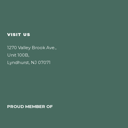
VISIT US
1270 Valley Brook Ave.,
Unit 100B,
Lyndhurst, NJ 07071
PROUD MEMBER OF