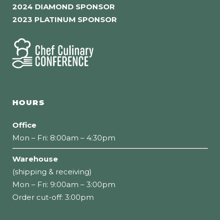
2024 DIAMOND SPONSOR
2023 PLATINUM SPONSOR
HOURS
Office
Mon – Fri: 8:00am – 4:30pm
Warehouse
(shipping & receiving)
Mon – Fri: 9:00am – 3:00pm
Order cut-off: 3:00pm