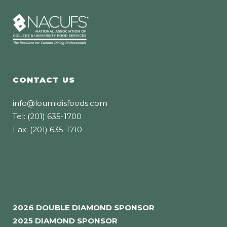
CONTACT US
info@loumidisfoods.com
Tel: (201) 635-1700
Fax: (201) 635-1710
2026 DOUBLE DIAMOND SPONSOR
2025 DIAMOND SPONSOR