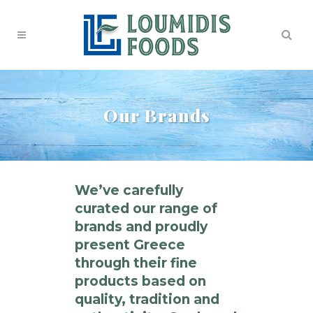
Our Brands
We’ve carefully
curated our range of
brands and proudly
present Greece
through their fine
products based on
quality, tradition and