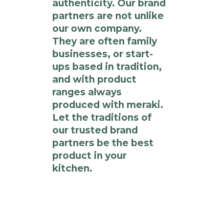
authenticity. Our brand
partners are not unlike
our own company.
They are often family
businesses, or start-
ups based in tradition,
and with product
ranges always
produced with meraki.
Let the traditions of
our trusted brand
partners be the best
product in your
kitchen.