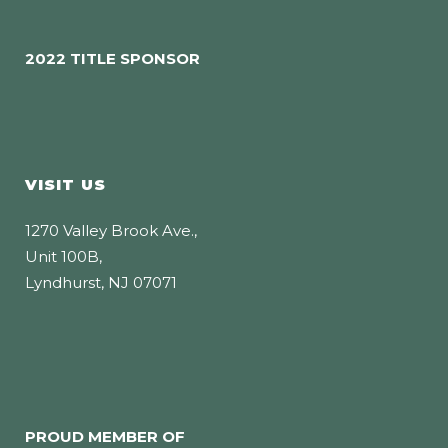
2022 TITLE SPONSOR
VISIT US
1270 Valley Brook Ave.,
Unit 100B,
Lyndhurst, NJ 07071
PROUD MEMBER OF