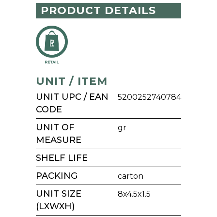
PRODUCT DETAILS
UNIT / ITEM
UNIT UPC / EAN
5200252740784
CODE
UNIT OF
gr
MEASURE
SHELF LIFE
PACKING
carton
UNIT SIZE
8x4.5x1.5
(LXWXH)