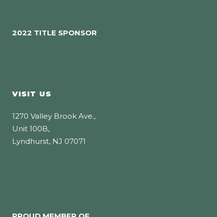
2022 TITLE SPONSOR
VISIT US
1270 Valley Brook Ave.,
Unit 100B,
Lyndhurst, NJ 07071
PROUD MEMBER OF