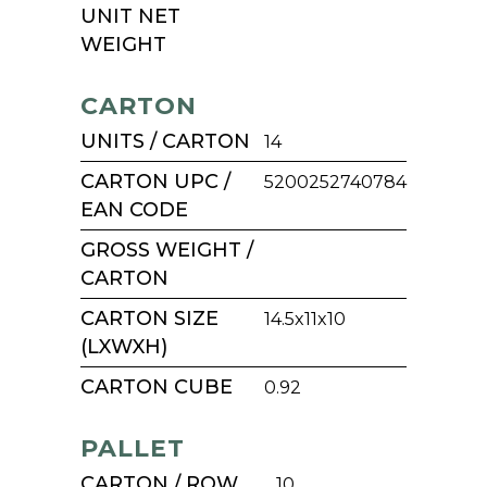
UNIT NET
WEIGHT
CARTON
UNITS / CARTON
14
CARTON UPC /
5200252740784
EAN CODE
GROSS WEIGHT /
CARTON
CARTON SIZE
14.5x11x10
(LXWXH)
CARTON CUBE
0.92
PALLET
CARTON / ROW
10