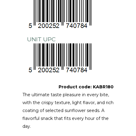
UNIT UPC
Product code:
KABR180
The ultimate taste pleasure in every bite,
with the crispy texture, light flavor, and rich
coating of selected sunflower seeds. A
flavorful snack that fits every hour of the
day.