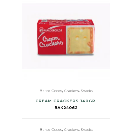
,
,
Baked Goods
Crackers
Snacks
CREAM CRACKERS 140GR.
BAK24062
,
,
Baked Goods
Crackers
Snacks