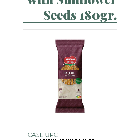
Seeds 180gr.
CASE UPC