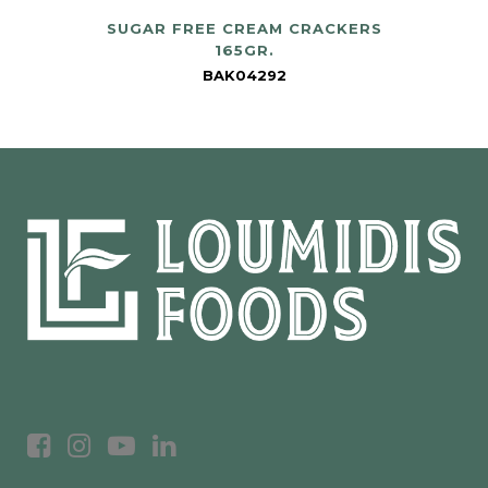
SUGAR FREE CREAM CRACKERS
165GR.
BAK04292