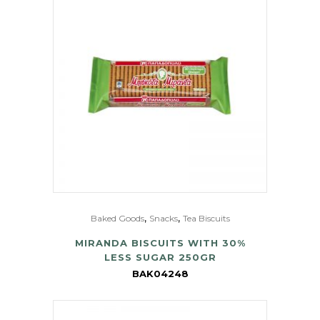
,
,
Baked Goods
Snacks
Tea Biscuits
MIRANDA BISCUITS WITH 30%
LESS SUGAR 250GR
BAK04248