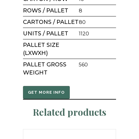
ROWS / PALLET
8
CARTONS / PALLET
80
UNITS / PALLET
1120
PALLET SIZE
(LXWXH)
PALLET GROSS
560
WEIGHT
GET MORE INFO
Related products