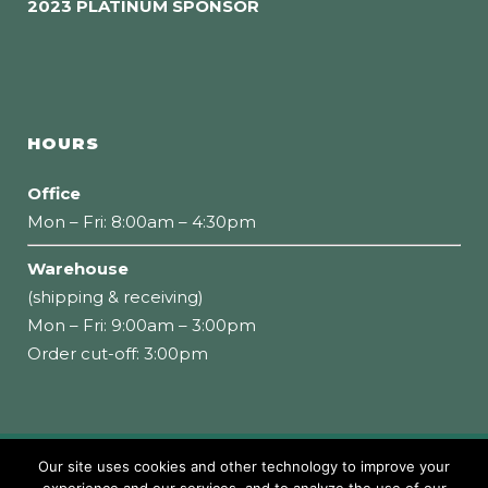
2023 PLATINUM SPONSOR
HOURS
Office
Mon – Fri: 8:00am – 4:30pm
Warehouse
(shipping & receiving)
Mon – Fri: 9:00am – 3:00pm
Order cut-off: 3:00pm
Our site uses cookies and other technology to improve your
Copyright 2026 Loumidis Foods, Inc. All rights