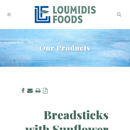
Our Products
Breadsticks
with Sunflower