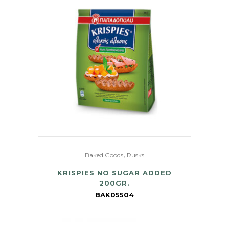
,
Baked Goods
Rusks
KRISPIES NO SUGAR ADDED
200GR.
BAK05504