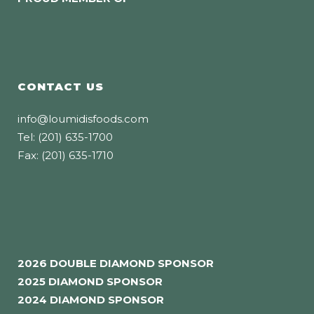
CONTACT US
info@loumidisfoods.com
Tel: (201) 635-1700
Fax: (201) 635-1710
2026 DOUBLE DIAMOND SPONSOR
2025 DIAMOND SPONSOR
2024 DIAMOND SPONSOR