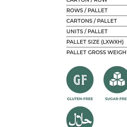
ROWS / PALLET
CARTONS / PALLET
UNITS / PALLET
PALLET SIZE (LXWXH)
PALLET GROSS WEIGH