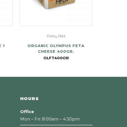
,
Dairy
Feta
 1
ORGANIC OLYMPUS FETA
CHEESE 400GR.
OLFT400OR
HOURS
Office
Mon – Fri: 8:00am – 4:30pm