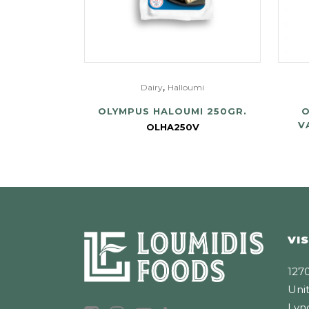
,
Dairy
Halloumi
OLYMPUS HALOUMI 250GR.
O
V
OLHA250V
VIS
1270
Unit
Lyn