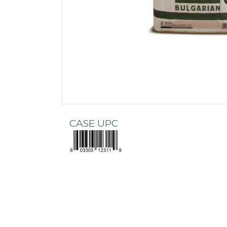
CASE UPC