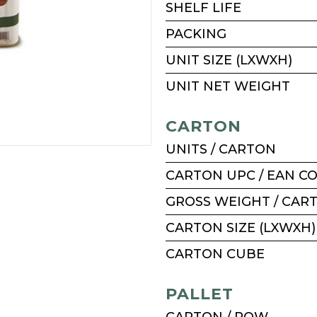
SHELF LIFE
PACKING
UNIT SIZE (LXWXH)
UNIT NET WEIGHT
CARTON
UNITS / CARTON
CARTON UPC / EAN C
GROSS WEIGHT / CAR
CARTON SIZE (LXWXH)
CARTON CUBE
PALLET
CARTON / ROW