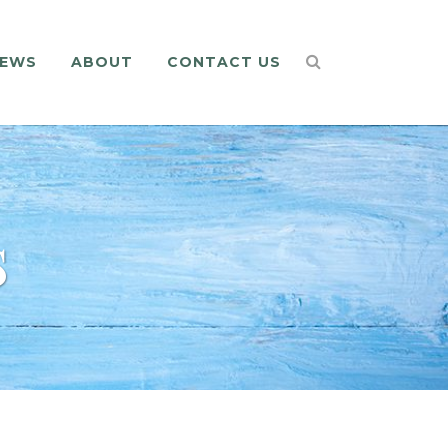
EWS
ABOUT
CONTACT US
s