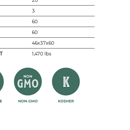
20
3
60
60
46x37x60
T
1,470 lbs