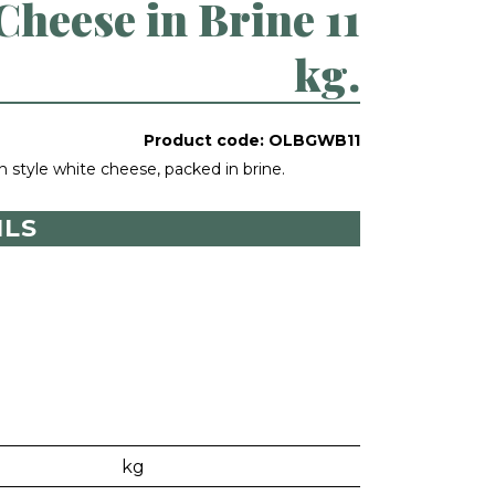
heese in Brine 11
kg.
Product code:
OLBGWB11
n style white cheese, packed in brine.
ILS
kg