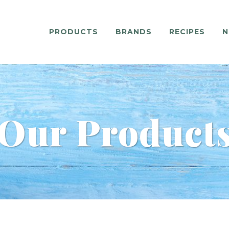
PRODUCTS
BRANDS
RECIPES
N
Our Product