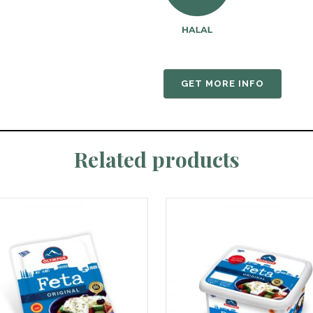
GET MORE INFO
Related products