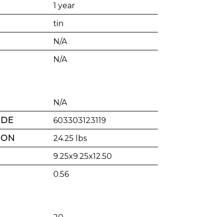
1 year
tin
N/A
N/A
N/A
ODE
603303123119
TON
24.25 lbs
9.25x9.25x12.50
0.56