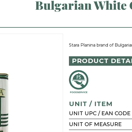
Bulgarian White C
Stara Planina brand of Bulgaria
PRODUCT DETA
UNIT / ITEM
UNIT UPC / EAN CODE
UNIT OF MEASURE