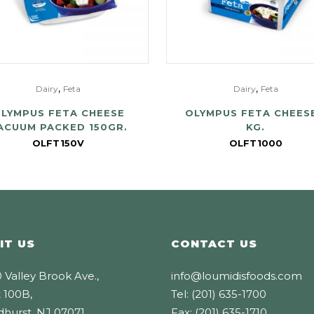
,
,
Dairy
Feta
Dairy
Feta
LYMPUS FETA CHEESE
OLYMPUS FETA CHEESE
ACUUM PACKED 150GR.
KG.
OLFT150V
OLFT1000
IT US
CONTACT US
 Valley Brook Ave.,
info@loumidisfoods.com
 100B,
Tel: (201) 635-1700
dhurst, NJ 07071
Fax: (201) 635-1710