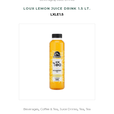
LOUX LEMON JUICE DRINK 1.5 LT.
LXLE1.5
,
,
,
,
Beverages
Coffee & Tea
Juice Drinks
Tea
Tea