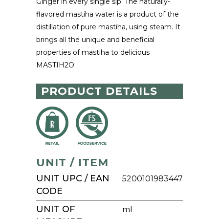
Ginger in every single sip. The naturally-
flavored mastiha water is a product of the
distillation of pure mastiha, using steam. It
brings all the unique and beneficial
properties of mastiha to delicious
MASTIH2O.
PRODUCT DETAILS
UNIT / ITEM
UNIT UPC / EAN
5200101983447
CODE
UNIT OF
ml