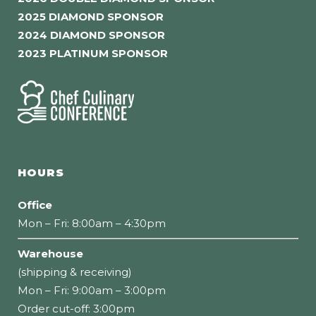
2025 DIAMOND SPONSOR
2024 DIAMOND SPONSOR
2023 PLATINUM SPONSOR
HOURS
Office
Mon – Fri: 8:00am – 4:30pm
Warehouse
(shipping & receiving)
Mon – Fri: 9:00am – 3:00pm
Order cut-off: 3:00pm