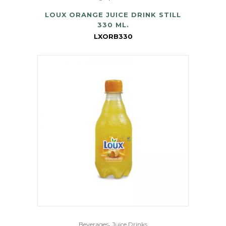
LOUX ORANGE JUICE DRINK STILL
330 ML.
LXORB330
,
Beverages
Juice Drinks