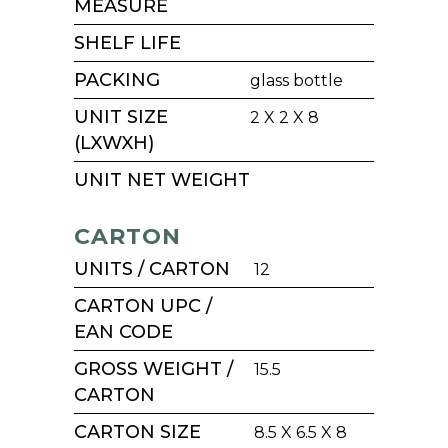
MEASURE
SHELF LIFE
PACKING
glass bottle
UNIT SIZE
2 X 2 X 8
(LXWXH)
UNIT NET WEIGHT
CARTON
UNITS / CARTON
12
CARTON UPC /
EAN CODE
GROSS WEIGHT /
15.5
CARTON
CARTON SIZE
8.5 X 6.5 X 8