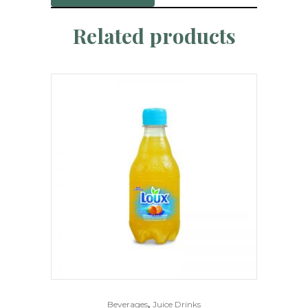
Related products
,
Beverages
Juice Drinks