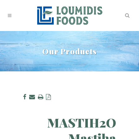
Our Products
MASTIH2O
Mastiha