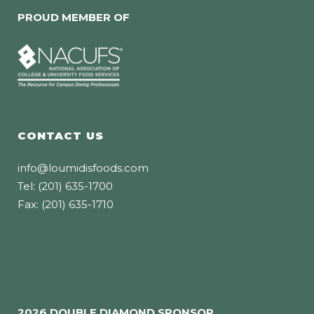
PROUD MEMBER OF
CONTACT US
info@loumidisfoods.com
Tel: (201) 635-1700
Fax: (201) 635-1710
2026 DOUBLE DIAMOND SPONSOR