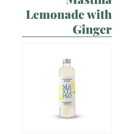
Lemonade with
Ginger