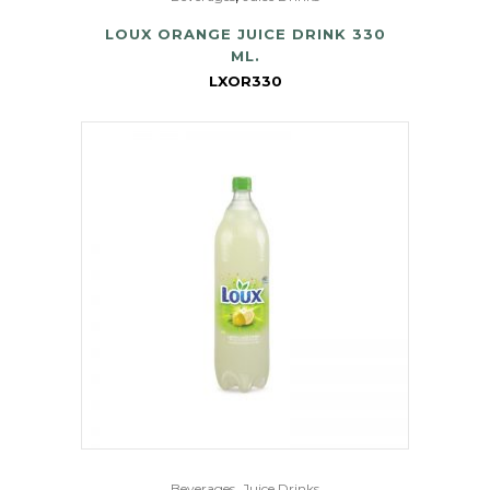
LOUX ORANGE JUICE DRINK 330
ML.
LXOR330
,
Beverages
Juice Drinks