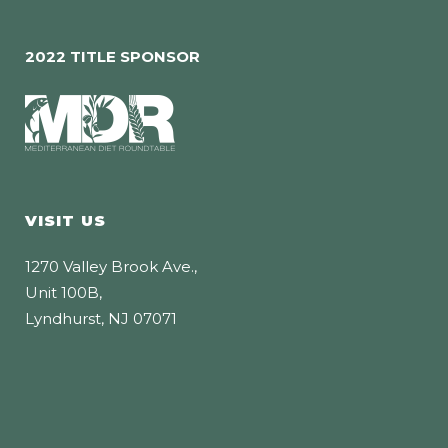
2022 TITLE SPONSOR
VISIT US
1270 Valley Brook Ave.,
Unit 100B,
Lyndhurst, NJ 07071