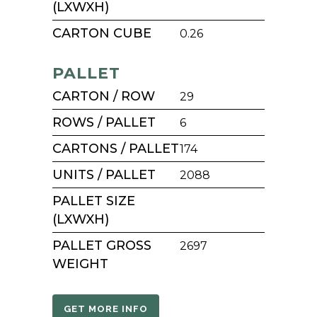
(LXWXH)
CARTON CUBE
0.26
PALLET
CARTON / ROW
29
ROWS / PALLET
6
CARTONS / PALLET
174
UNITS / PALLET
2088
PALLET SIZE
(LXWXH)
PALLET GROSS
2697
WEIGHT
GET MORE INFO