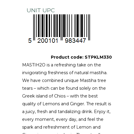
UNIT UPC
Product code:
STPKLM330
MASTIH2O is a refreshing take on the
invigorating freshness of natural mastiha.
We have combined unique Mastiha tree
tears – which can be found solely on the
Greek island of Chios – with the best
quality of Lemons and Ginger. The result is
a juicy, fresh and tandalizing drink. Enjoy it,
every moment, every day, and feel the
spark and refreshment of Lemon and