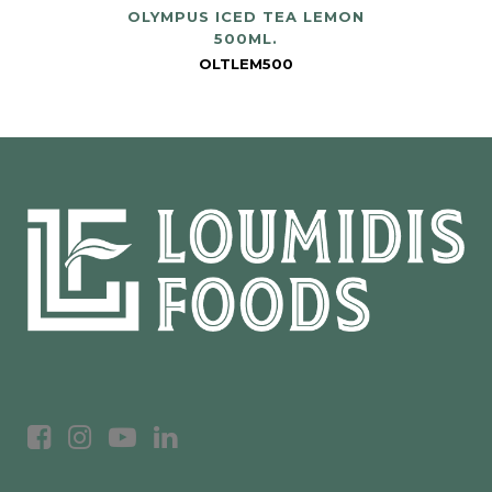
OLYMPUS ICED TEA LEMON
500ML.
OLTLEM500