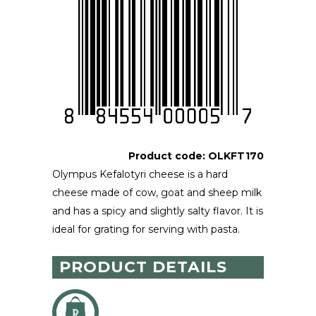
Product code:
OLKFT170
Olympus Kefalotyri cheese is a hard
cheese made of cow, goat and sheep milk
and has a spicy and slightly salty flavor. It is
ideal for grating for serving with pasta.
PRODUCT DETAILS