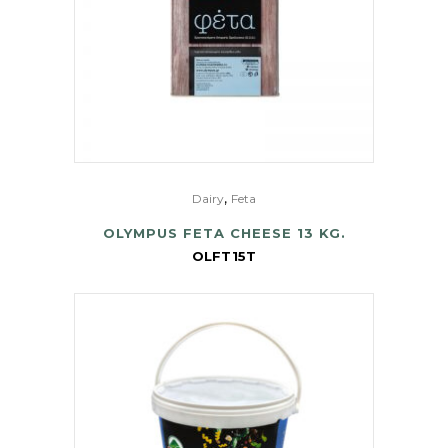
,
Dairy
Feta
OLYMPUS FETA CHEESE 13 KG.
OLFT15T