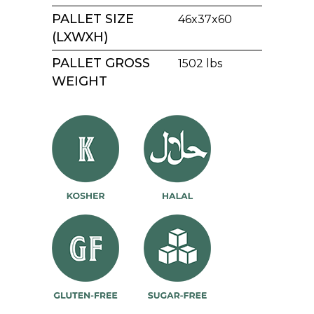
PALLET SIZE
46x37x60
(LXWXH)
PALLET GROSS
1502 lbs
WEIGHT