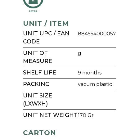
UNIT / ITEM
UNIT UPC / EAN
884554000057
CODE
UNIT OF
g
MEASURE
SHELF LIFE
9 months
PACKING
vacum plastic
UNIT SIZE
(LXWXH)
UNIT NET WEIGHT
170 Gr
CARTON