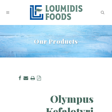
Our Products
Olympus
Kefalotyri