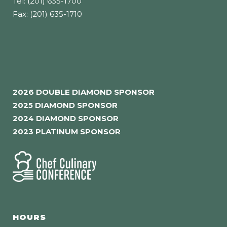
Tel: (201) 635-1700
Fax: (201) 635-1710
2026 DOUBLE DIAMOND SPONSOR
2025 DIAMOND SPONSOR
2024 DIAMOND SPONSOR
2023 PLATINUM SPONSOR
HOURS