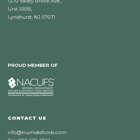
1270 Valley Brook Ave.,
Unit 100B,
Lyndhurst, NJ 07071
PROUD MEMBER OF
CONTACT US
info@loumidisfoods.com