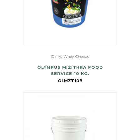
,
Dairy
Whey Cheeses
OLYMPUS MIZITHRA FOOD
SERVICE 10 KG.
OLMZT10B