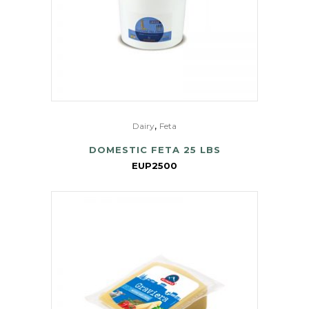
,
Dairy
Feta
DOMESTIC FETA 25 LBS
EUP2500