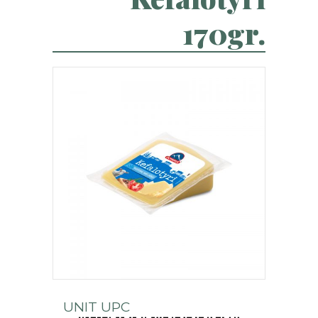
170gr.
UNIT UPC