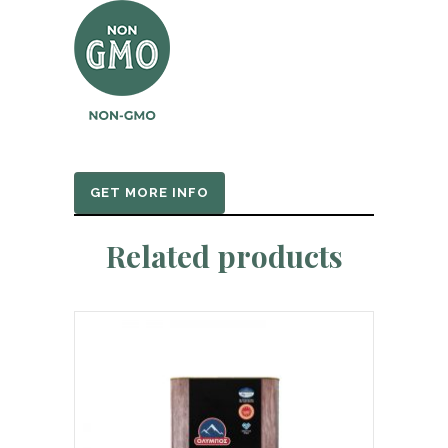
GET MORE INFO
Related products