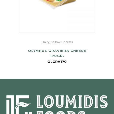
,
Dairy
Yellow Cheeses
OLYMPUS GRAVIERA CHEESE
170GR.
OLGRV170