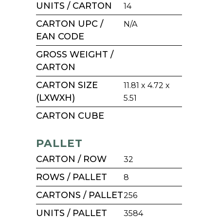
UNITS / CARTON
14
CARTON UPC /
N/A
EAN CODE
GROSS WEIGHT /
CARTON
CARTON SIZE
11.81 x 4.72 x
(LXWXH)
5.51
CARTON CUBE
PALLET
CARTON / ROW
32
ROWS / PALLET
8
CARTONS / PALLET
256
UNITS / PALLET
3584