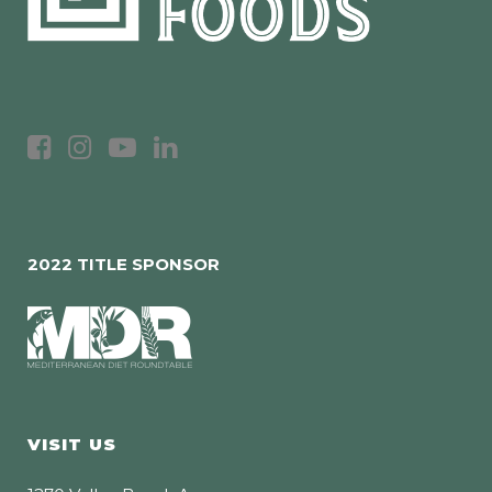
2022 TITLE SPONSOR
VISIT US