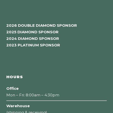
2026 DOUBLE DIAMOND SPONSOR
2025 DIAMOND SPONSOR
2024 DIAMOND SPONSOR
2023 PLATINUM SPONSOR
HOURS
Office
Mon – Fri: 8:00am – 4:30pm
Warehouse
(shipping & receiving)