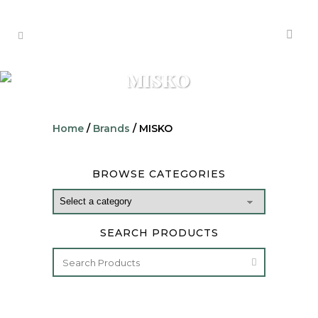
MISKO
Home
/
Brands
/ MISKO
BROWSE CATEGORIES
SEARCH PRODUCTS