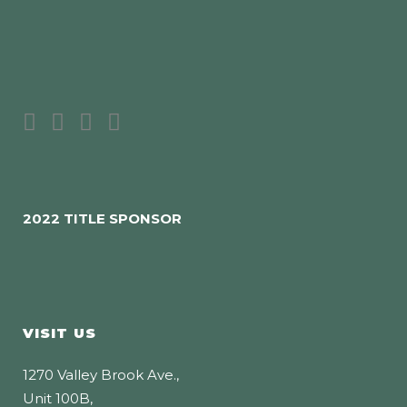
2022 TITLE SPONSOR
VISIT US
1270 Valley Brook Ave.,
Unit 100B,