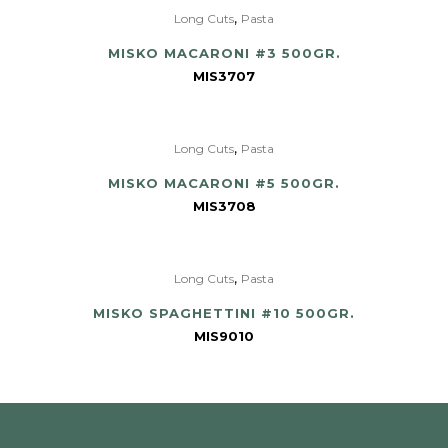
,
Long Cuts
Pasta
MISKO MACARONI #3 500GR.
MIS3707
,
Long Cuts
Pasta
MISKO MACARONI #5 500GR.
MIS3708
,
Long Cuts
Pasta
MISKO SPAGHETTINI #10 500GR.
MIS9010