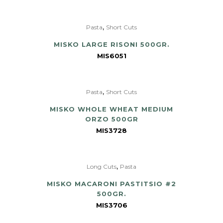
,
Pasta
Short Cuts
MISKO LARGE RISONI 500GR.
MIS6051
,
Pasta
Short Cuts
MISKO WHOLE WHEAT MEDIUM
ORZO 500GR
MIS3728
,
Long Cuts
Pasta
MISKO MACARONI PASTITSIO #2
500GR.
MIS3706