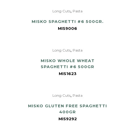
,
Long Cuts
Pasta
MISKO SPAGHETTI #6 500GR.
MIS9006
,
Long Cuts
Pasta
MISKO WHOLE WHEAT
SPAGHETTI #6 500GR
MIS1623
,
Long Cuts
Pasta
MISKO GLUTEN FREE SPAGHETTI
400GR
MIS9292