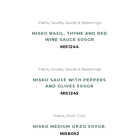
,
,
Pasta
Sauces
Sauces & Seasonings
MISKO BASIL, THYME AND RED
WINE SAUCE 500GR
MIS1244
,
,
Pasta
Sauces
Sauces & Seasonings
MISKO SAUCE WITH PEPPERS
AND OLIVES 500GR
MIS1245
,
Pasta
Short Cuts
MISKO MEDIUM ORZO 500GR.
MIS6052