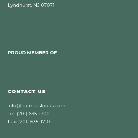
Lyndhurst, NJ 07071
PROUD MEMBER OF
CONTACT US
info@loumidisfoods.com
Tel: (201) 635-1700
Fax: (201) 635-1710