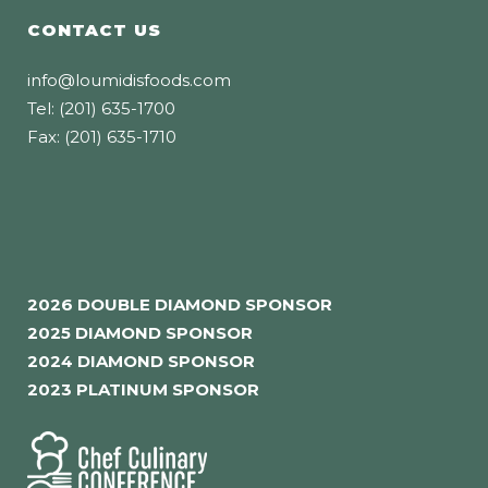
CONTACT US
info@loumidisfoods.com
Tel: (201) 635-1700
Fax: (201) 635-1710
2026 DOUBLE DIAMOND SPONSOR
2025 DIAMOND SPONSOR
2024 DIAMOND SPONSOR
2023 PLATINUM SPONSOR