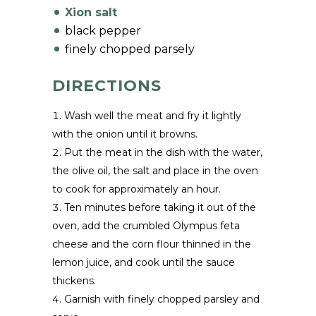
Xion salt
black pepper
finely chopped parsely
DIRECTIONS
Wash well the meat and fry it lightly
with the onion until it browns.
Put the meat in the dish with the water,
the olive oil, the salt and place in the oven
to cook for approximately an hour.
Ten minutes before taking it out of the
oven, add the crumbled Olympus feta
cheese and the corn flour thinned in the
lemon juice, and cook until the sauce
thickens.
Garnish with finely chopped parsley and