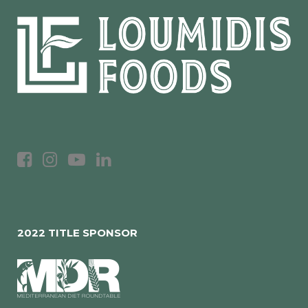
2022 TITLE SPONSOR