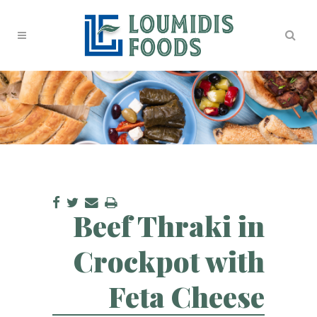
Beef Thraki in
Crockpot with
Feta Cheese