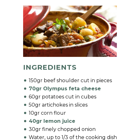
INGREDIENTS
150gr beef shoulder cut in pieces
70gr Olympus feta cheese
60gr potatoes cut in cubes
50gr artichokes in slices
10gr corn flour
40gr lemon juice
30gr finely chopped onion
Water, up to 1/3 of the cooking dish