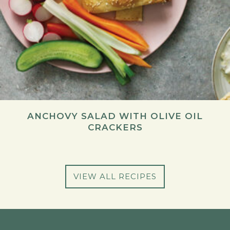
ANCHOVY SALAD WITH OLIVE OIL
CRACKERS
VIEW ALL RECIPES