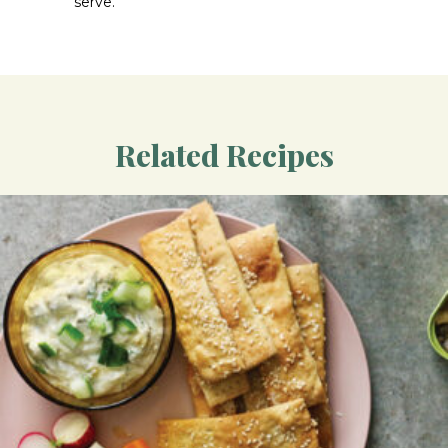
serve.
Related Recipes