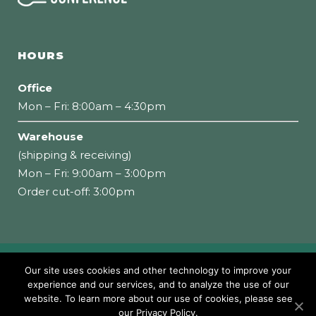
HOURS
Office
Mon – Fri: 8:00am – 4:30pm
Warehouse
(shipping & receiving)
Mon – Fri: 9:00am – 3:00pm
Order cut-off: 3:00pm
Copyright 2026 Loumidis Foods, Inc. All rights
Our site uses cookies and other technology to improve your
experience and our services, and to analyze the use of our
reserved
website. To learn more about our use of cookies, please see
our Privacy Policy.