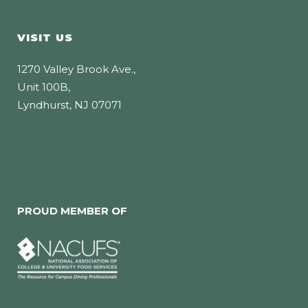
VISIT US
1270 Valley Brook Ave.,
Unit 100B,
Lyndhurst, NJ 07071
PROUD MEMBER OF