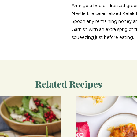
Arrange a bed of dressed gree
Nestle the caramelized Kefalot
Spoon any remaining honey an
Garnish with an extra sprig o
squeezing just before eating.
Related Recipes