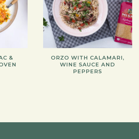
AC &
ORZO WITH CALAMARI,
 OVEN
WINE SAUCE AND
PEPPERS