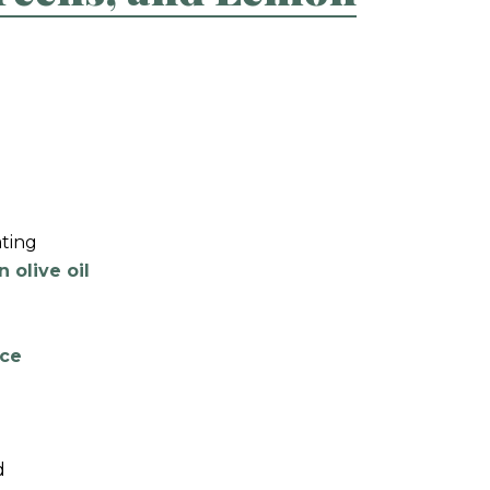
ating
n olive oil
ice
d