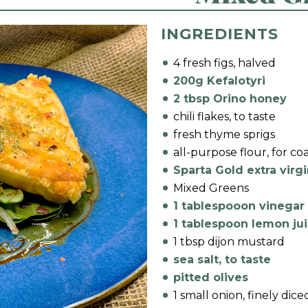
INGREDIENTS
4 fresh figs, halved
200g Kefalotyri
2 tbsp Orino honey
chili flakes, to taste
fresh thyme sprigs
all-purpose flour, for co
Sparta Gold extra virgi
Mixed Greens
1 tablespooon vinegar
1 tablespoon lemon ju
1 tbsp dijon mustard
sea salt, to taste
pitted olives
1 small onion, finely dice