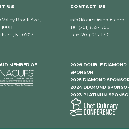
IT US
CONTACT US
 Valley Brook Ave.,
info@loumidisfoods.com
 100B,
Tel: (201) 635-1700
dhurst, NJ 07071
Fax: (201) 635-1710
OUD MEMBER OF
2026 DOUBLE DIAMOND
SPONSOR
2025 DIAMOND SPONSO
2024 DIAMOND SPONSO
2023 PLATINUM SPONSO