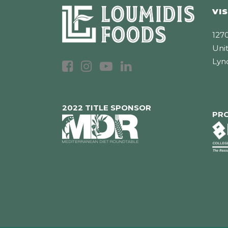
VIS
1270
Unit
Lyn
2022 TITLE SPONSOR
PR