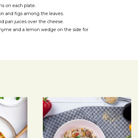
ns on each plate.
iri and figs among the leaves.
d pan juices over the cheese.
f thyme and a lemon wedge on the side for