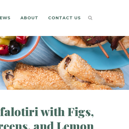
EWS
ABOUT
CONTACT US
alotiri with Figs,
reens, and Lemon