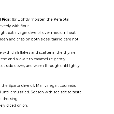
d Figs:
(br)Lightly moisten the Kefalotiri
venly with flour.
f light extra virgin olive oil over medium heat.
lden and crisp on both sides, taking care not
e with chilli flakes and scatter in the thyme.
ese and allow it to caramelize gently.
 cut side down, and warm through until lightly
 the Sparta olive oil, Mari vinegar, Loumidis
until emulsified. Season with sea salt to taste.
e dressing.
nely diced onion.