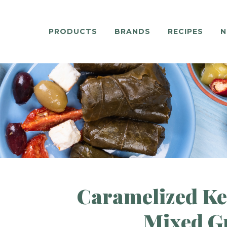
PRODUCTS
BRANDS
RECIPES
N
Caramelized Kef
Mixed G