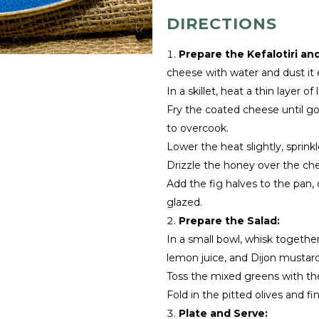
DIRECTIONS
Prepare the Kefalotiri an
cheese with water and dust it e
In a skillet, heat a thin layer o
Fry the coated cheese until go
to overcook.
Lower the heat slightly, sprinkl
Drizzle the honey over the che
Add the fig halves to the pan,
glazed.
Prepare the Salad:
In a small bowl, whisk together
lemon juice, and Dijon mustard 
Toss the mixed greens with th
Fold in the pitted olives and fi
Plate and Serve: