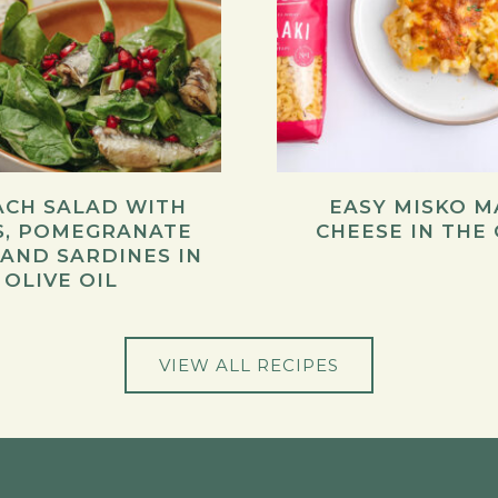
ACH SALAD WITH
EASY MISKO M
S, POMEGRANATE
CHEESE IN THE
 AND SARDINES IN
OLIVE OIL
VIEW ALL RECIPES