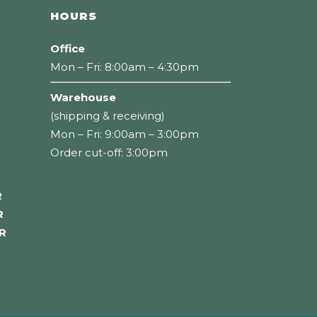
HOURS
Office
Mon – Fri: 8:00am – 4:30pm
Warehouse
(shipping & receiving)
Mon – Fri: 9:00am – 3:00pm
Order cut-off: 3:00pm
R
R
R