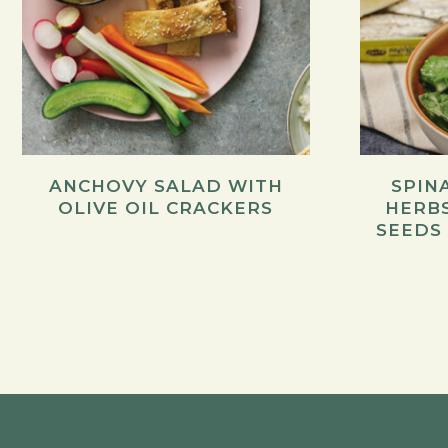
ANCHOVY SALAD WITH
SPIN
OLIVE OIL CRACKERS
HERB
SEEDS