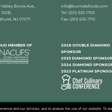
 Valley Brook Ave.,
info@loumidisfoods.com
 100B,
Tel: (201) 635-1700
dhurst, NJ 07071
Fax: (201) 635-1710
OUD MEMBER OF
2026 DOUBLE DIAMOND
SPONSOR
2025 DIAMOND SPONSO
2024 DIAMOND SPONSO
2023 PLATINUM SPONSO
rience and our services, and to analyze the use of our website. To lea
hts reserved