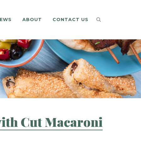
EWS
ABOUT
CONTACT US
with Cut Macaroni