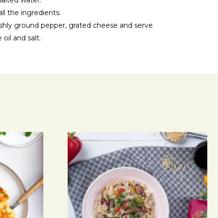
salted water.
all the ingredients.
reshly ground pepper, grated cheese and serve.
 oil and salt.