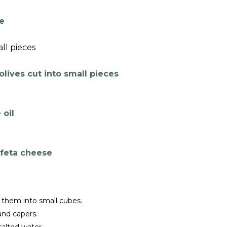
e
ll pieces
lives cut into small pieces
 oil
 feta cheese
 them into small cubes.
and capers.