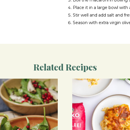
Boil the macaroni in boiling 
Place it in a large bowl with 
Stir well and add salt and f
Season with extra virgin olive
Related Recipes