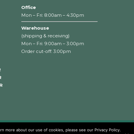
Office
Mon – Fri: 8:00am – 4:30pm
Warehouse
(shipping & receiving)
Mon – Fri: 9:00am – 3:00pm
Order cut-off: 3:00pm
R
R
R
rn more about our use of cookies, please see our Privacy Policy.
Careers
Privacy Policy
Terms of Use