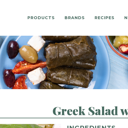
PRODUCTS
BRANDS
RECIPES
N
Greek Salad 
INGREDIENTS