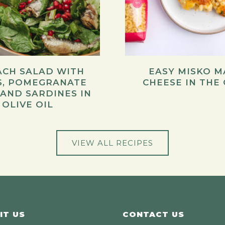
ACH SALAD WITH
EASY MISKO M
S, POMEGRANATE
CHEESE IN THE
 AND SARDINES IN
OLIVE OIL
VIEW ALL RECIPES
IT US
CONTACT US