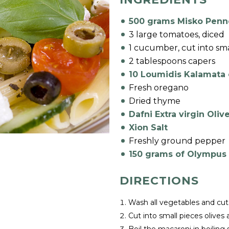
500 grams Misko Penn
3 large tomatoes, diced
1 cucumber, cut into sma
2 tablespoons capers
10 Loumidis Kalamata o
Fresh oregano
Dried thyme
Dafni Extra virgin Olive
Xion Salt
Freshly ground pepper
150 grams of Olympus
DIRECTIONS
Wash all vegetables and cut
Cut into small pieces olives 