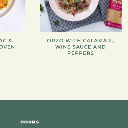
AC &
ORZO WITH CALAMARI,
 OVEN
WINE SAUCE AND
PEPPERS
HOURS