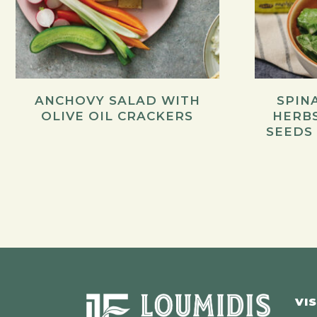
ANCHOVY SALAD WITH
SPIN
OLIVE OIL CRACKERS
HERB
SEEDS
VIS