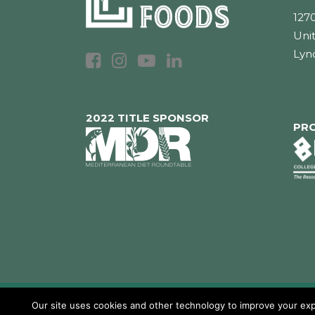
1270
Unit
Lyn
2022 TITLE SPONSOR
PR
Our site uses cookies and other technology to improve your expe
Copyright 2026 Loumidis Foods, Inc. All rig